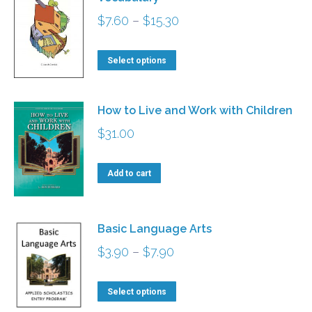
variants.
Price
$
7.60
–
$
15.30
The
range:
options
This
$7.60
Select options
may
product
through
be
has
$15.30
How to Live and Work with Children
chosen
multiple
$
31.00
on
variants.
the
The
Add to cart
product
options
page
may
be
Basic Language Arts
chosen
Price
$
3.90
–
$
7.90
on
range:
the
This
$3.90
Select options
product
product