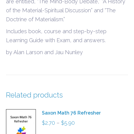
are entitled, “The Mind-Body Debate,” “A History
of the Material-Spiritual Discussion” and “The
Doctrine of Materialism.”
Includes book, course and step-by-step
Learning Guide with Exam, and answers.
by Alan Larson and Jau Nunley
Related products
Saxon Math 76 Refresher
Price
$
2.70
–
$
5.90
range: