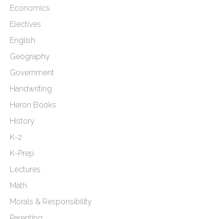
Economics
Electives
English
Geography
Government
Handwriting
Heron Books
History
K-2
K-Prep
Lectures
Math
Morals & Responsibility
Parenting