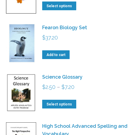
This
$2.70
Select options
product
through
has
$5.90
Fearon Biology Set
multiple
$
37.20
variants.
The
Add to cart
options
may
be
Science Glossary
chosen
Price
$
2.50
–
$
7.20
on
range:
This
the
$2.50
Select options
product
product
through
has
page
$7.20
High School Advanced Spelling and
multiple
Vocabulary