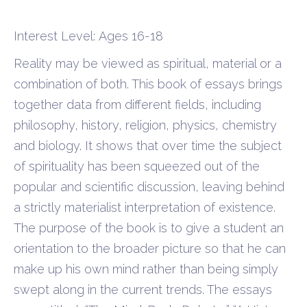
Interest Level: Ages 16-18
Reality may be viewed as spiritual, material or a
combination of both. This book of essays brings
together data from different fields, including
philosophy, history, religion, physics, chemistry
and biology. It shows that over time the subject
of spirituality has been squeezed out of the
popular and scientific discussion, leaving behind
a strictly materialist interpretation of existence.
The purpose of the book is to give a student an
orientation to the broader picture so that he can
make up his own mind rather than being simply
swept along in the current trends. The essays