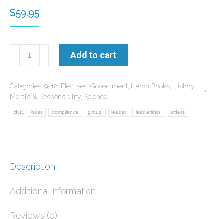
$
59.95
The
Add to cart
Debate
over
Categories:
9-12
,
Electives
,
Government
,
Heron Books
,
History
,
the
Morals & Responsibility
,
Science
Nature
Tags:
boss
compliance
group
leader
leadership
orders
of
Reality
quantity
Description
Additional information
Reviews (0)