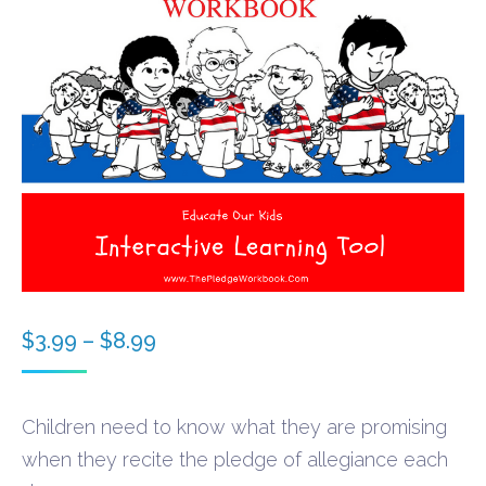
Price
$
3.99
–
$
8.99
range:
$3.99
Children need to know what they are promising
through
when they recite the pledge of allegiance each
$8.99