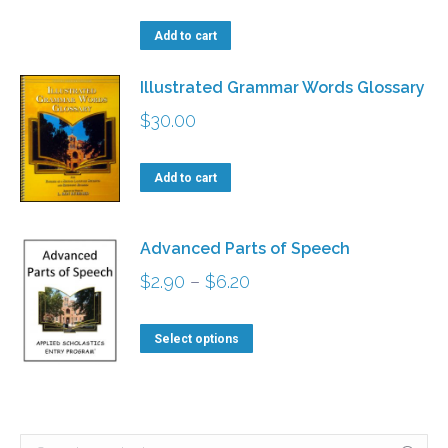
on
options
the
Add to cart
may
product
be
Illustrated Grammar Words Glossary
page
chosen
$
30.00
on
the
Add to cart
product
page
Advanced Parts of Speech
Price
$
2.90
–
$
6.20
range:
This
$2.90
Select options
product
through
has
$6.20
multiple