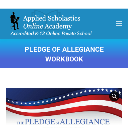
PLEDGE OF ALLEGIANCE
WORKBOOK
You are here: