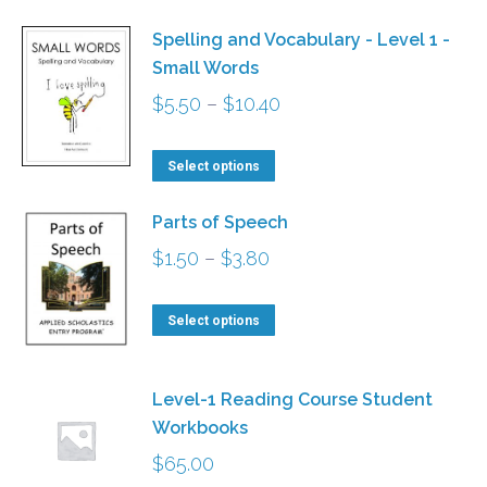
has
$18.00
Spelling and Vocabulary - Level 1 -
multiple
Small Words
variants.
Price
$
5.50
–
$
10.40
The
range:
options
This
$5.50
Select options
may
product
through
be
Parts of Speech
has
$10.40
chosen
Price
$
1.50
–
$
3.80
multiple
on
range:
variants.
the
This
$1.50
Select options
The
product
product
through
options
page
has
$3.80
may
Level-1 Reading Course Student
multiple
be
Workbooks
variants.
chosen
$
65.00
The