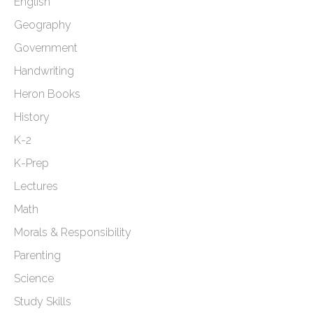
English
Geography
Government
Handwriting
Heron Books
History
K-2
K-Prep
Lectures
Math
Morals & Responsibility
Parenting
Science
Study Skills