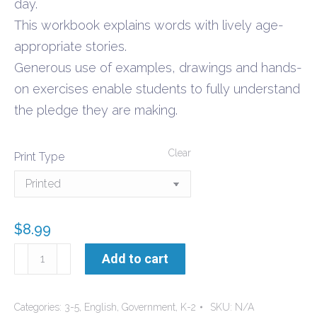
day.
This workbook explains words with lively age-
appropriate stories.
Generous use of examples, drawings and hands-
on exercises enable students to fully understand
the pledge they are making.
Clear
Print Type
$
8.99
Pledge
Add to cart
of
Allegiance
Categories:
3-5
,
English
,
Government
,
K-2
SKU:
N/A
workbook