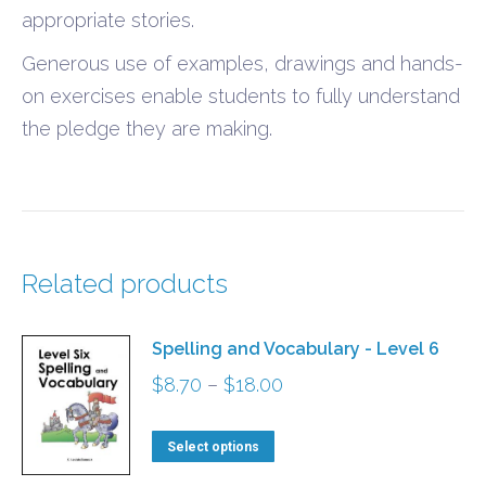
appropriate stories.
Generous use of examples, drawings and hands-
on exercises enable students to fully understand
the pledge they are making.
Related products
Spelling and Vocabulary - Level 6
Price
$
8.70
–
$
18.00
range:
This
$8.70
Select options
product
through