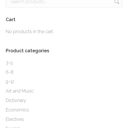
variants.
The
options
Cart
may
No products in the cart.
be
chosen
Product categories
on
the
3-5
product
6-8
page
9-12
Art and Music
Dictionary
Economics
Electives