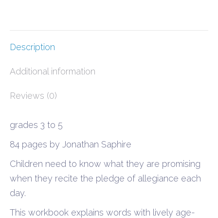
quantity
Description
Additional information
Reviews (0)
grades 3 to 5
84 pages by Jonathan Saphire
Children need to know what they are promising
when they recite the pledge of allegiance each
day.
This workbook explains words with lively age-