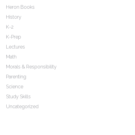
Heron Books
History
K-2
K-Prep
Lectures
Math
Morals & Responsibility
Parenting
Science
Study Skills
Uncategorized