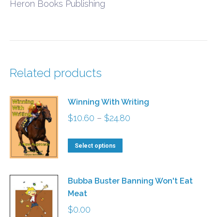
Heron Books Publishing
Related products
Winning With Writing
Price
$
10.60
–
$
24.80
range:
This
$10.60
Select options
product
through
has
$24.80
Bubba Buster Banning Won't Eat
multiple
Meat
variants.
$
0.00
The