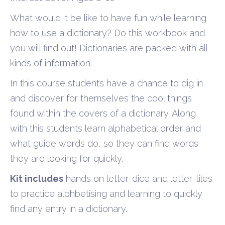
What would it be like to have fun while learning
how to use a dictionary? Do this workbook and
you will find out! Dictionaries are packed with all
kinds of information.
In this course students have a chance to dig in
and discover for themselves the cool things
found within the covers of a dictionary. Along
with this students learn alphabetical order and
what guide words do, so they can find words
they are looking for quickly.
Kit includes
hands on letter-dice and letter-tiles
to practice alphbetising and learning to quickly
find any entry in a dictionary.