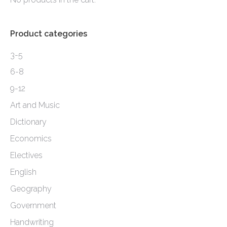
page
Product categories
3-5
6-8
9-12
Art and Music
Dictionary
Economics
Electives
English
Geography
Government
Handwriting