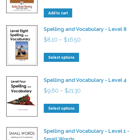
options
Add to cart
may
be
Spelling and Vocabulary - Level 8
chosen
Price
$
8.10
–
$
16.50
on
range:
the
This
$8.10
Select options
product
product
through
page
has
$16.50
Spelling and Vocabulary - Level 4
multiple
Price
$
9.60
–
$
21.30
variants.
range:
The
This
$9.60
Select options
options
product
through
may
has
$21.30
Spelling and Vocabulary - Level 1 -
be
multiple
Small Words