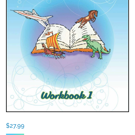
$
27.99