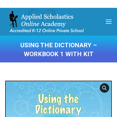
USING THE DICTIONARY –
WORKBOOK 1 WITH KIT
You are here: