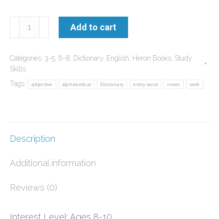
Using
Add to cart
the
Dictionary
Categories:
3-5
,
6-8
,
Dictionary
,
English
,
Heron Books
,
Study
-
Skills
Workbook
Tags:
adjective
alphabetical
Dictionary
entry word
nown
verb
1
with
kit
Description
quantity
Additional information
Reviews (0)
Interest Level: Ages 8-10