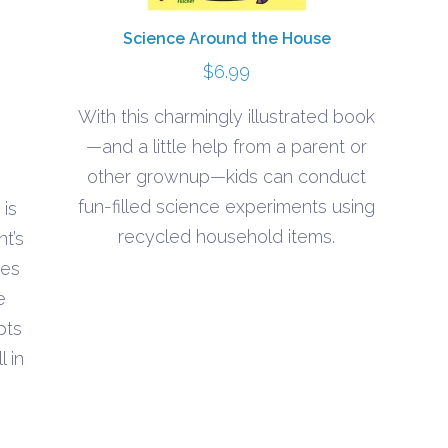
Science Around the House
$
6.99
With this charmingly illustrated book
—and a little help from a parent or
other grownup—kids can conduct
fun-filled science experiments using
is
recycled household items.
t’s
h
ues
e
pts
 in