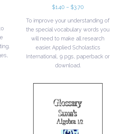
Price
$
1.40
–
$
3.70
range:
To improve your understanding of
$1.40
to
the special vocabulary words you
through
he
will need to make all research
$3.70
ting.
easier. Applied Scholastics
ges,
International, 9 pgs, paperback or
download.