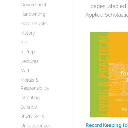
Government
pages, stapled
Handwriting
Applied Scholastic
Heron Books
History
K-2
K-Prep
Lectures
Math
Morals &
Responsibility
Parenting
Science
Study Skills
Record Keeping fo
Uncategorized