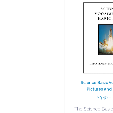
Science Basic V
Pictures and 
$
3.40
–
The Science Basic