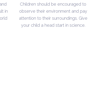
h
through
 and
Children should be encouraged to
$5.00
lt in
observe their environment and pay
orld
attention to their surroundings. Give
your child a head start in science.