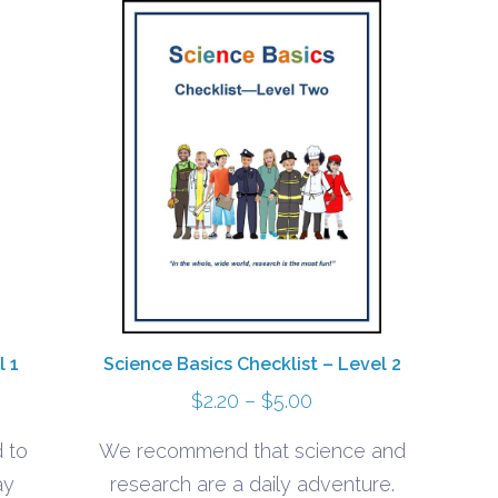
l 1
Science Basics Checklist – Level 2
Price
$
2.20
–
$
5.00
range:
 to
We recommend that science and
$2.20
ay
research are a daily adventure.