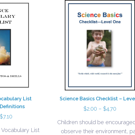
ocabulary List
Science Basics Checklist – Leve
Definitions
Price
$
2.00
–
$
4.70
Price
$
7.10
range:
Children should be encouraged
range:
$2.00
 Vocabulary List
observe their environment, p
$3.40