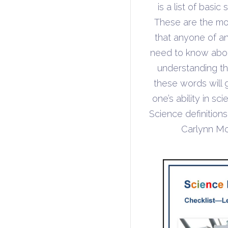
is a list of basic
These are the mo
that anyone of a
need to know abou
understanding t
these words will 
one’s ability in s
Science definition
Carlynn M