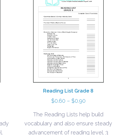
Reading List Grade 8
Price
$
0.60
–
$
0.90
range:
The Reading Lists help build
$0.60
eady
vocabulary and also ensure steady
h
through
l.
advancement of reading level. 3