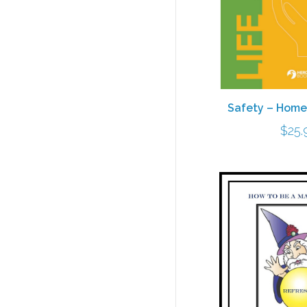
Safety – Home
$
25.