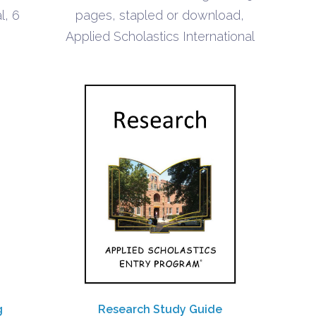
$0.90
l, 6
pages, stapled or download,
Applied Scholastics International
g
Research Study Guide