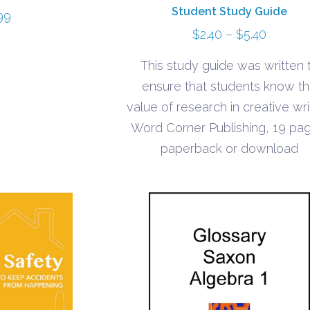
Student Study Guide
99
Price
$
2.40
–
$
5.40
range:
This study guide was written 
$2.40
ensure that students know t
through
value of research in creative wri
$5.40
Word Corner Publishing, 19 pa
paperback or download