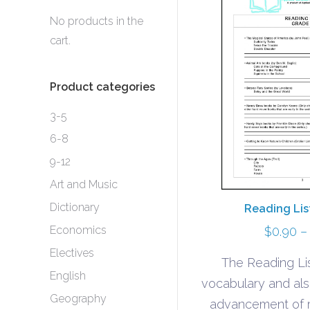
No products in the
cart.
Product categories
3-5
6-8
9-12
Art and Music
Dictionary
Reading Lis
Economics
$
0.90
–
Electives
The Reading Lis
English
vocabulary and al
Geography
advancement of r