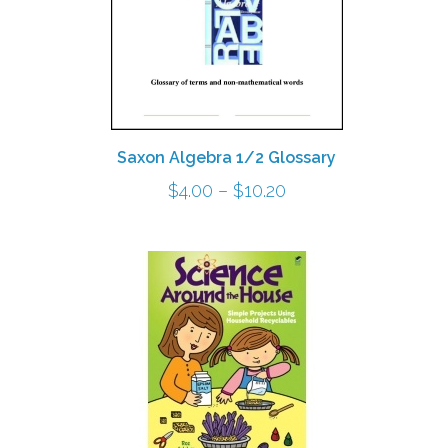
Saxon Algebra 1/2 Glossary
Price
$
4.00
–
$
10.20
range:
$4.00
through
h
$10.20