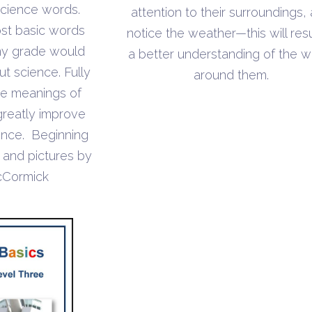
throug
 science words.
attention to their surroundings,
through
$4.70
st basic words
notice the weather—this will resu
$7.10
ny grade would
a better understanding of the w
t science. Fully
around them.
he meanings of
greatly improve
cience. Beginning
s and pictures by
cCormick