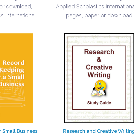
$1.40
$1.40
 or download,
Applied Scholastics Internationa
s International .
pages, paper or download
r Small Business
Research and Creative Writin