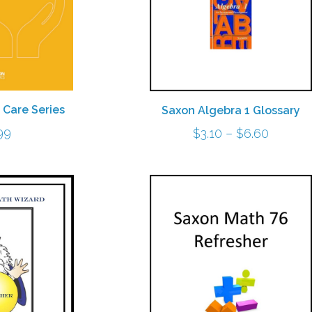
 Care Series
Saxon Algebra 1 Glossary
Price
99
$
3.10
–
$
6.60
range:
$3.10
throug
$6.60