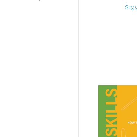
$
19.