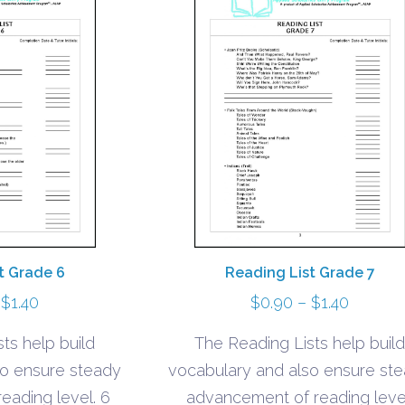
t Grade 6
Reading List Grade 7
Price
Price
$
1.40
$
0.90
–
$
1.40
range:
range:
ts help build
The Reading Lists help build
$0.90
$0.90
so ensure steady
vocabulary and also ensure st
through
throug
eading level. 6
advancement of reading leve