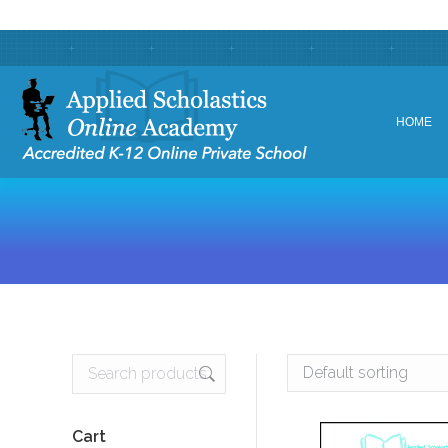
HOME
HOME
Cart