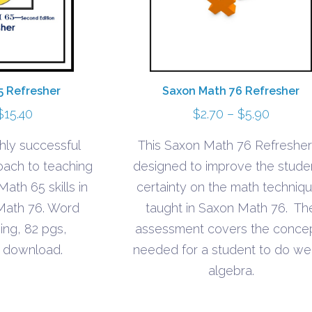
Saxon Math 76 Refresher
5 Refresher
Price
Price
$
2.70
–
$
5.90
$
15.40
range:
range:
This Saxon Math 76 Refresher 
hly successful
$2.70
$7.60
designed to improve the studen
oach to teaching
throug
through
certainty on the math techniq
Math 65 skills in
$5.90
$15.40
taught in Saxon Math 76. Th
 Math 76. Word
assessment covers the conce
ing, 82 pgs,
needed for a student to do well
 download.
algebra.