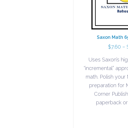
Saxon Math 6
$
7.60
–
Uses Saxon’s hig
“incremental” appr
math. Polish your 
preparation for
Corner Publish
paperback or