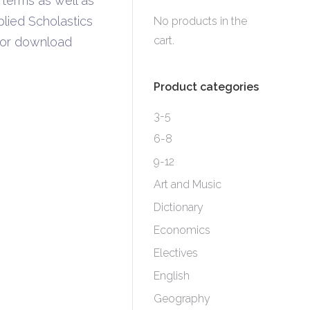
 terms as well as
lied Scholastics
No products in the
cart.
k or download
Product categories
3-5
6-8
9-12
Art and Music
Dictionary
Economics
Electives
English
Geography