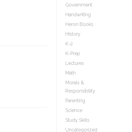
Government
Handwriting
Heron Books
History
K-2
K-Prep
Lectures
Math
Morals &
Responsibility
Parenting
Science
Study Skills
Uncategorized