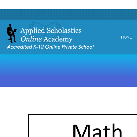
HOME
HOME