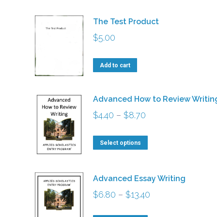
The Test Product
$
5.00
Add to cart
Advanced How to Review Writin
Price
$
4.40
–
$
8.70
range:
This
$4.40
Select options
product
through
has
$8.70
Advanced Essay Writing
multiple
Price
$
6.80
–
$
13.40
variants.
range:
The