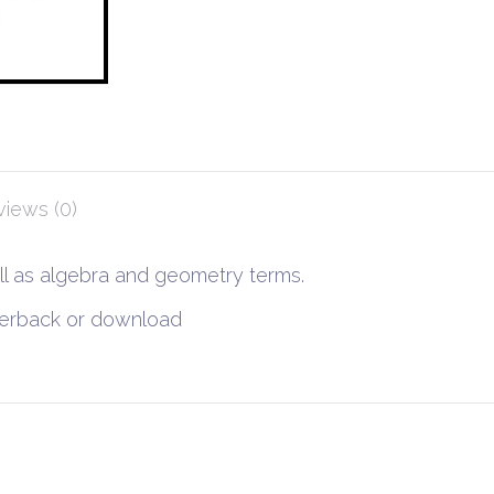
iews (0)
ell as algebra and geometry terms.
aperback or download