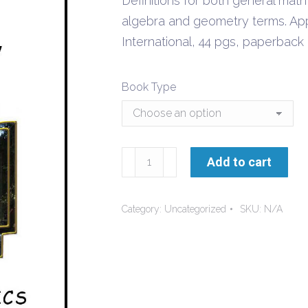
Definitions for both general math
through
algebra and geometry terms. App
$9.50
International, 44 pgs, paperbac
Book Type
Math
Add to cart
Glossary
quantity
Category:
Uncategorized
SKU:
N/A