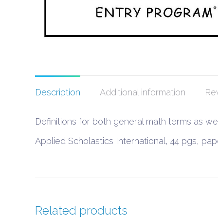
Description
Additional information
Rev
Definitions for both general math terms as w
Applied Scholastics International, 44 pgs, p
Related products