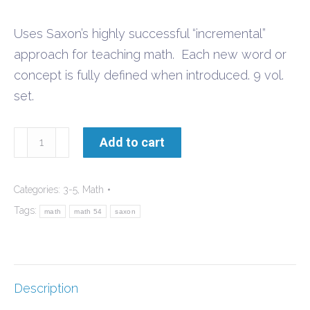
Uses Saxon’s highly successful “incremental”
approach for teaching math. Each new word or
concept is fully defined when introduced. 9 vol.
set.
Math
Add to cart
54
Set
Categories:
3-5
,
Math
quantity
Tags:
math
math 54
saxon
Description