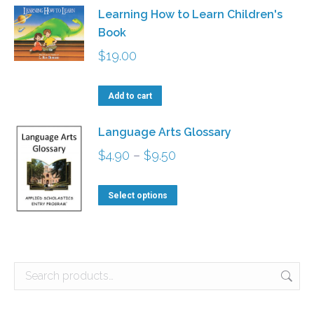
Learning How to Learn Children's
Book
$
19.00
Add to cart
Language Arts Glossary
Price
$
4.90
–
$
9.50
range:
This
$4.90
Select options
product
through
has
$9.50
multiple
variants.
The