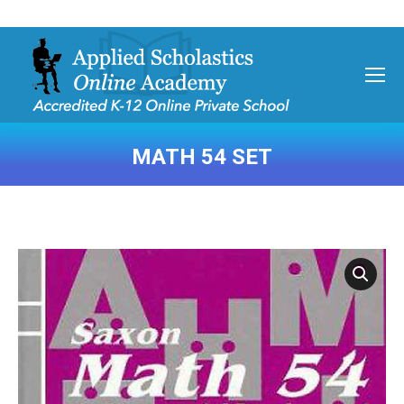
MATH 54 SET
You are here: