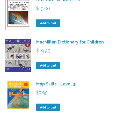
$
13.00
Add to cart
MacMillan Dictionary for Children
$
19.95
Add to cart
Map Skills - Level 3
$
7.95
Add to cart