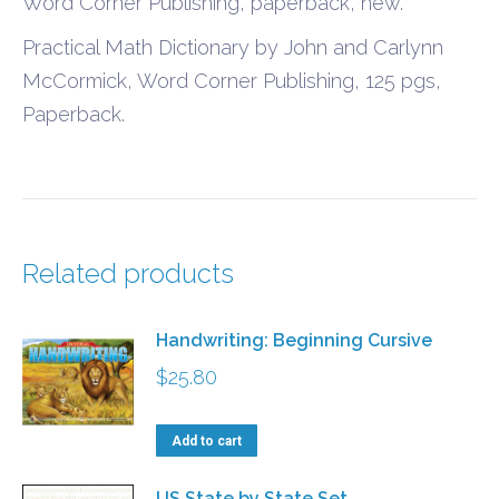
Word Corner Publishing, paperback, new.
Practical Math Dictionary by John and Carlynn
McCormick, Word Corner Publishing, 125 pgs,
Paperback.
Related products
Handwriting: Beginning Cursive
$
25.80
Add to cart
US State by State Set