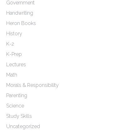
Government
Handwriting
Heron Books
History
K-2
K-Prep
Lectures
Math
Morals & Responsibility
Parenting
Science
Study Skills
Uncategorized