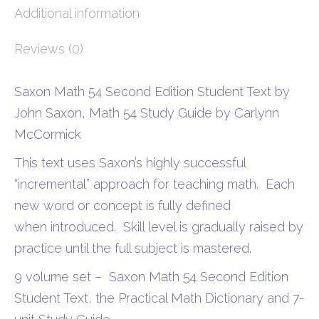
Additional information
Reviews (0)
Saxon Math 54 Second Edition Student Text by
John Saxon, Math 54 Study Guide by Carlynn
McCormick
This text uses Saxon’s highly successful
“incremental” approach for teaching math. Each
new word or concept is fully defined
when introduced. Skill level is gradually raised by
practice until the full subject is mastered.
9 volume set – Saxon Math 54 Second Edition
Student Text, the Practical Math Dictionary and 7-