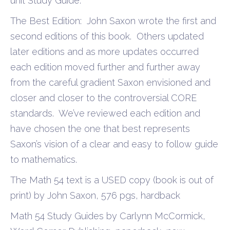
unit Study Guide.
The Best Edition: John Saxon wrote the first and
second editions of this book. Others updated
later editions and as more updates occurred
each edition moved further and further away
from the careful gradient Saxon envisioned and
closer and closer to the controversial CORE
standards. We’ve reviewed each edition and
have chosen the one that best represents
Saxon’s vision of a clear and easy to follow guide
to mathematics.
The Math 54 text is a USED copy (book is out of
print) by John Saxon, 576 pgs, hardback
Math 54 Study Guides by Carlynn McCormick,