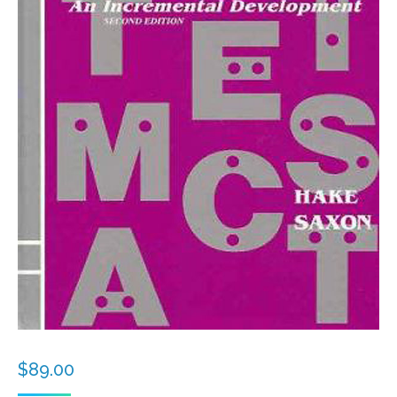
$
89.00