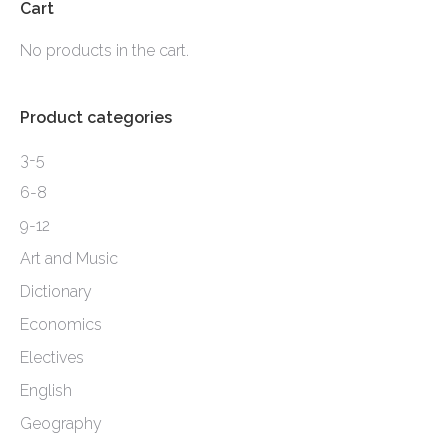
options
Cart
may
No products in the cart.
be
chosen
Product categories
on
the
3-5
product
6-8
page
9-12
Art and Music
Dictionary
Economics
Electives
English
Geography