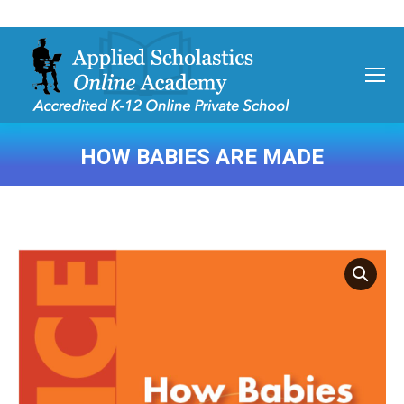
HOW BABIES ARE MADE
You are here: