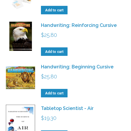
Add to cart
Handwriting: Reinforcing Cursive
$
25.80
Add to cart
Handwriting: Beginning Cursive
$
25.80
Add to cart
Tabletop Scientist - Air
$
19.30