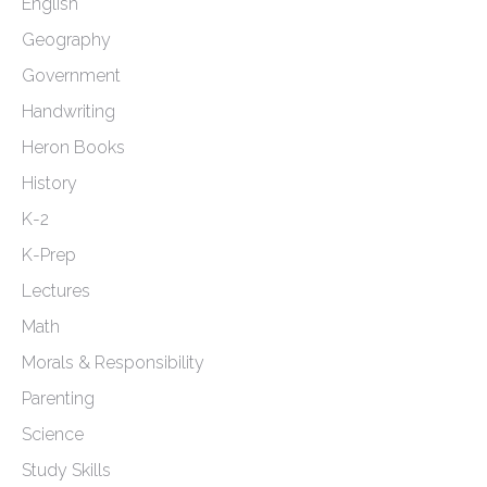
English
Geography
Government
Handwriting
Heron Books
History
K-2
K-Prep
Lectures
Math
Morals & Responsibility
Parenting
Science
Study Skills