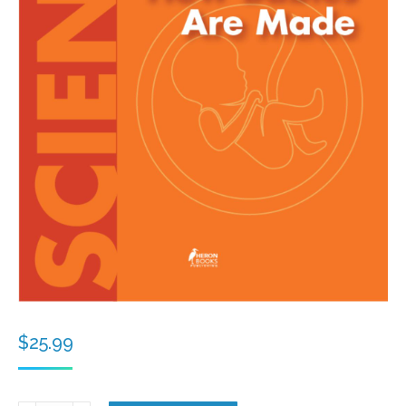
$
25.99