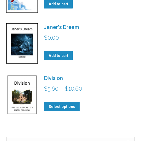
Add to cart
Janer's Dream
$
0.00
Add to cart
Division
Price
$
5.60
–
$
10.60
range:
This
$5.60
Select options
product
through
has
$10.60
multiple