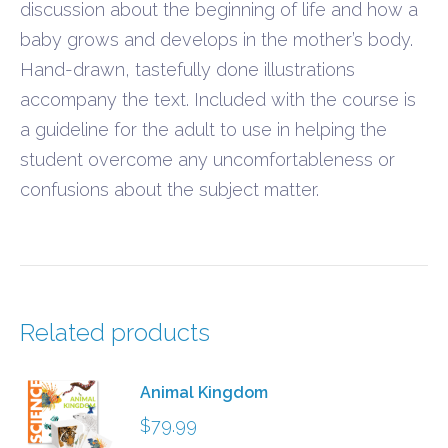
discussion about the beginning of life and how a
baby grows and develops in the mother’s body.
Hand-drawn, tastefully done illustrations
accompany the text. Included with the course is
a guideline for the adult to use in helping the
student overcome any uncomfortableness or
confusions about the subject matter.
Related products
Animal Kingdom
$
79.99