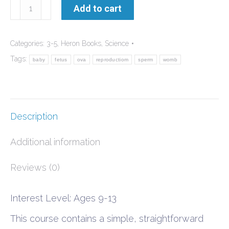
How
Add to cart
Babies
are
Categories:
3-5
,
Heron Books
,
Science
Made
Tags:
baby
fetus
ova
reproductiom
sperm
womb
quantity
Description
Additional information
Reviews (0)
Interest Level: Ages 9-13
This course contains a simple, straightforward