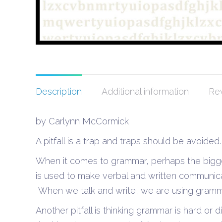
Description
Additional information
Rev
by Carlynn McCormick
A pitfall is a trap and traps should be avoided.
When it comes to grammar, perhaps the biggest
is used to make verbal and written communic
When we talk and write, we are using gramma
Another pitfall is thinking grammar is hard or dif