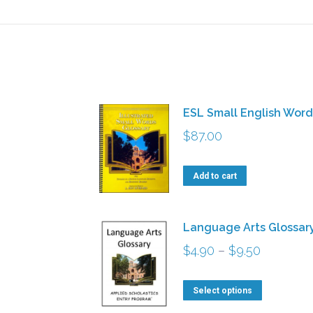
ESL Small English Word
$
87.00
Add to cart
Language Arts Glossar
Price
$
4.90
–
$
9.50
range:
This
$4.90
Select options
product
through