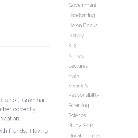
Government
Handwriting
Heron Books
History
K-2
K-Prep
Lectures
Math
Morals &
Responsibility
It is not. Grammar
Parenting
ther correctly.
Science
ication.
Study Skills
 with friends. Having
Uncategorized