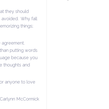
hat they should
 avoided. Why fall
emorizing things;
e agreement.
than putting words
nguage because you
ue thoughts and
for anyone to love
ormick