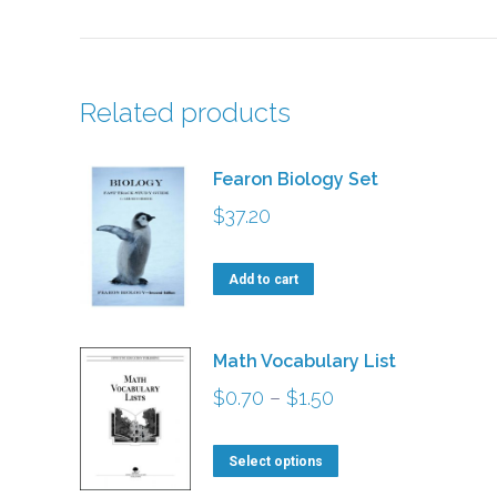
Related products
Fearon Biology Set
$
37.20
Add to cart
Math Vocabulary List
Price
$
0.70
–
$
1.50
range:
This
$0.70
Select options
product
through