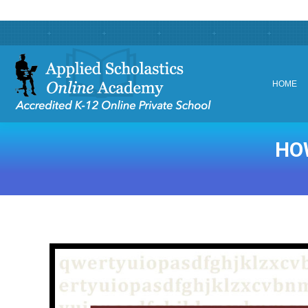
HOME
HOME
HO