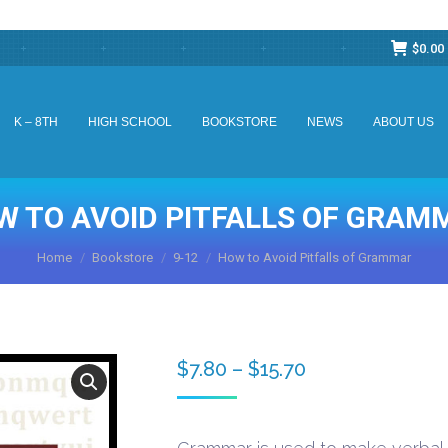
$
0.00
K – 8TH
HIGH SCHOOL
BOOKSTORE
NEWS
ABOUT US
K – 8TH
HIGH SCHOOL
BOOKSTORE
NEWS
ABOUT US
W TO AVOID PITFALLS OF GRAM
You are here:
Home
Bookstore
9-12
How to Avoid Pitfalls of Grammar
Price
$
7.80
–
$
15.70
range:
$7.80