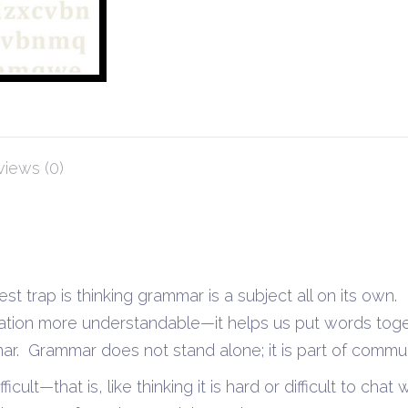
iews (0)
 trap is thinking grammar is a subject all on its own. 
ation more understandable—it helps us put words toge
r. Grammar does not stand alone; it is part of commun
ficult—that is, like thinking it is hard or difficult to chat