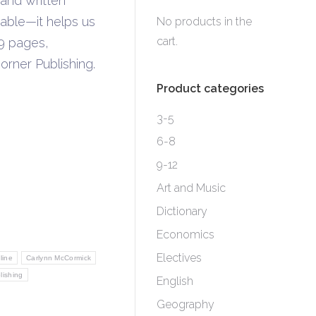
and written
ble—it helps us
No products in the
cart.
9 pages,
rner Publishing.
Product categories
3-5
6-8
9-12
Art and Music
Dictionary
Economics
Electives
line
Carlynn McCormick
lishing
English
Geography