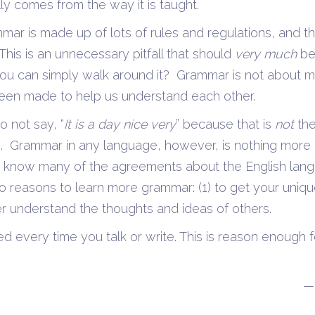
ally comes from the way it is taught.
mar is made up of lots of rules and regulations, and t
This is an unnecessary pitfall that should
very much
be
you can simply walk around it? Grammar is not about m
 been made to help us understand each other.
o not say, “
It is a day nice very
” because that is
not
th
. Grammar in any language, however, is nothing more 
y know many of the agreements about the English la
 reasons to learn more grammar: (1) to get your uniq
er understand the thoughts and ideas of others.
ed every time you talk or write. This is reason enough 
—Carlynn McC