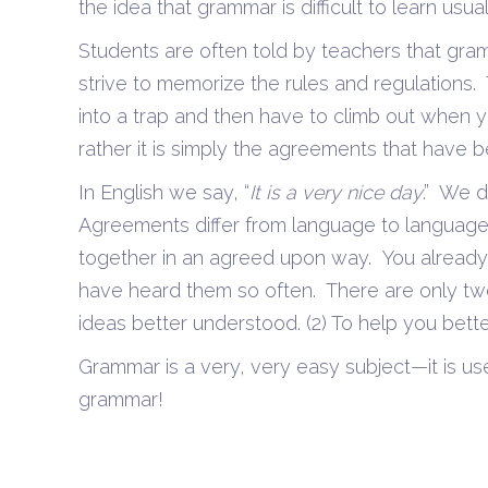
the idea that grammar is difficult to learn usu
Students are often told by teachers that gram
strive to memorize the rules and regulations. 
into a trap and then have to climb out when 
rather it is simply the agreements that have
In English we say, “
It is a very nice day
.” We d
Agreements differ from language to language
together in an agreed upon way. You alread
have heard them so often. There are only two
ideas better understood. (2) To help you bett
Grammar is a very, very easy subject—it is us
grammar!