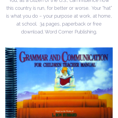
You, as a citizen of the U.S., can influence how
$0.00
this country is run, for better or worse. Your “hat”
through
is what you do – your purpose at work, at home,
$10.00
at school. 34 pages, paperback or free
download. Word Corner Publishing.