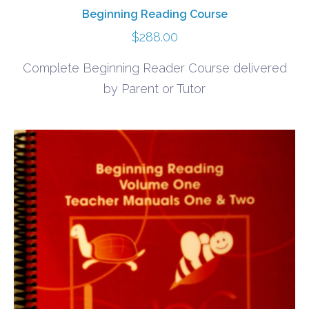
Beginning Reading Course
$
288.00
Complete Beginning Reader Course delivered
by Parent or Tutor