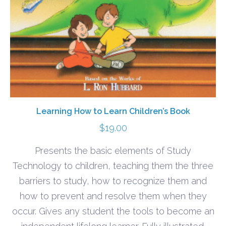
Learning How to Learn Children’s Book
$
19.00
Presents the basic elements of Study
Technology to children, teaching them the three
barriers to study, how to recognize them and
how to prevent and resolve them when they
occur. Gives any student the tools to become an