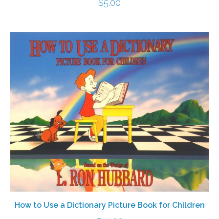
$
5.00
How to Use a Dictionary Picture Book for Children