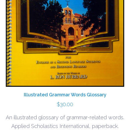
Illustrated Grammar Words Glossary
$
30.00
An illustrated glossary of grammar-related words.
Applied Scholastics International, paperback.