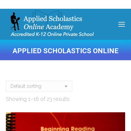
APPLIED SCHOLASTICS ONLINE
You are here:
Showing 1–16 of 23 results