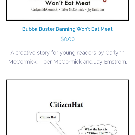
Bubba Buster Banning Won’t Eat Meat
$
0.00
A creative story for young readers by Carlynn
McCormick, Tiber McCormick and Jay Emstrom.