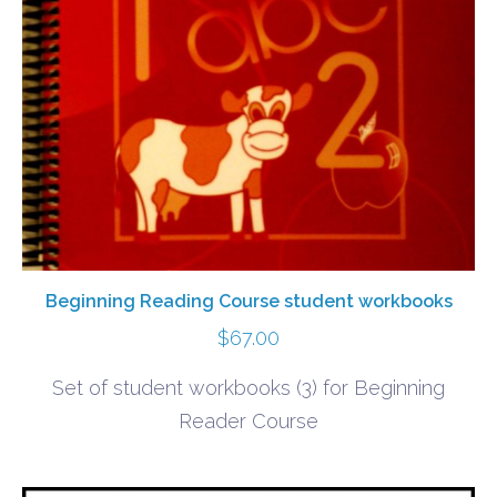
Beginning Reading Course student workbooks
$
67.00
Set of student workbooks (3) for Beginning
Reader Course