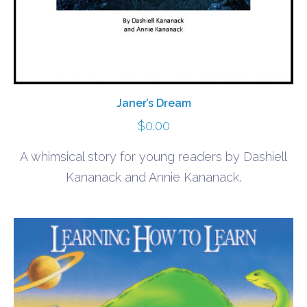
Janer’s Dream
$
0.00
A whimsical story for young readers by Dashiell
Kananack and Annie Kananack.