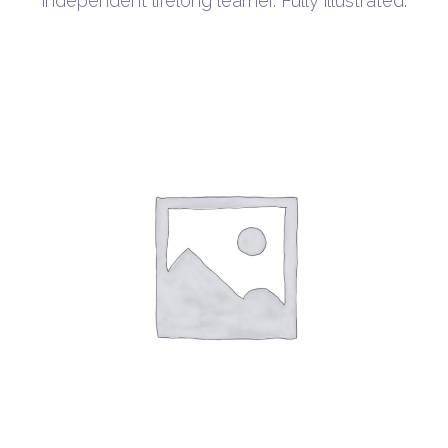
independent lifelong learner. Fully illustrated.