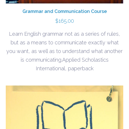
Grammar and Communication Course
$
165.00
Learn English grammar not as a series of rules,
but as a means to communicate exactly what
you want, as well as to understand what another
is communicating.Applied Scholastics
International, paperback