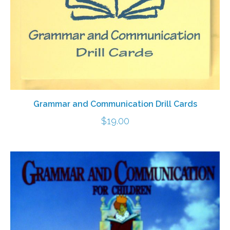
Grammar and Communication Drill Cards
$
19.00