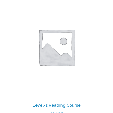
Level-2 Reading Course