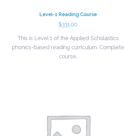
Level-1 Reading Course
$
331.00
This is Level 1 of the Applied Scholastics
phonics-based reading curriculum. Complete
course.