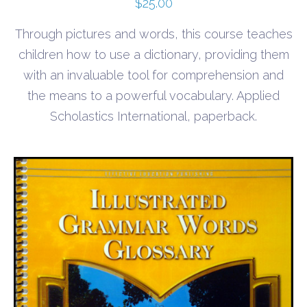
$
25.00
Through pictures and words, this course teaches
children how to use a dictionary, providing them
with an invaluable tool for comprehension and
the means to a powerful vocabulary. Applied
Scholastics International, paperback.