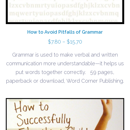
How to Avoid Pitfalls of Grammar
Price
$
7.80
–
$
15.70
range:
Grammar is used to make verbal and written
$7.80
communication more understandable—it helps us
through
put words together correctly. 59 pages,
$15.70
paperback or download, Word Corner Publishing.