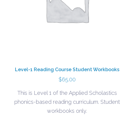
Level-1 Reading Course Student Workbooks
$
65.00
This is Level 1 of the Applied Scholastics
phonics-based reading curriculum. Student
workbooks only.