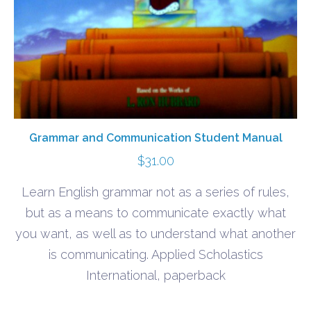
Grammar and Communication Student Manual
$
31.00
Learn English grammar not as a series of rules,
but as a means to communicate exactly what
you want, as well as to understand what another
is communicating. Applied Scholastics
International, paperback