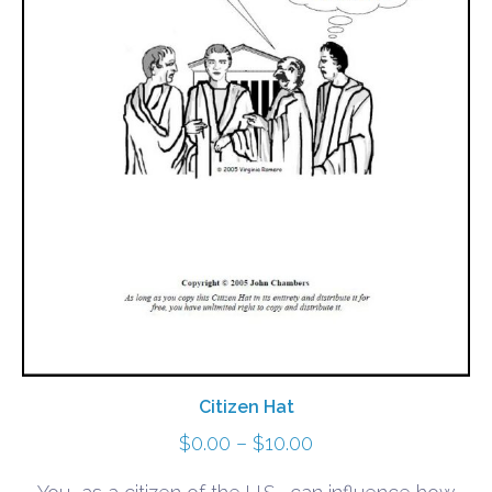
Citizen Hat
Price
$
0.00
–
$
10.00
range: