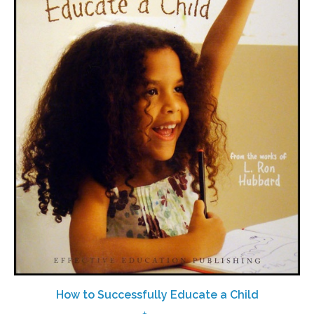
How to Successfully Educate a Child