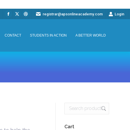
registrar@apsonlineacademy.com
Login
Facebook
X
Dribbble
CONTACT
STUDENTS IN ACTION
A BETTER WORLD
page
page
page
opens
opens
opens
CONTACT
STUDENTS IN ACTION
A BETTER WORLD
in
in
in
new
new
new
window
window
window
Cart