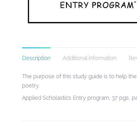
Description
Additional information
Rev
The purpose of this study guide is to help th
poetry.
Applied Scholastics Entry program, 37 pgs, 