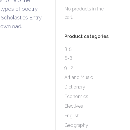
s to help the
 types of poetry
No products in the
cart.
 Scholastics Entry
download.
Product categories
3-5
6-8
9-12
Art and Music
Dictionary
Economics
Electives
English
Geography