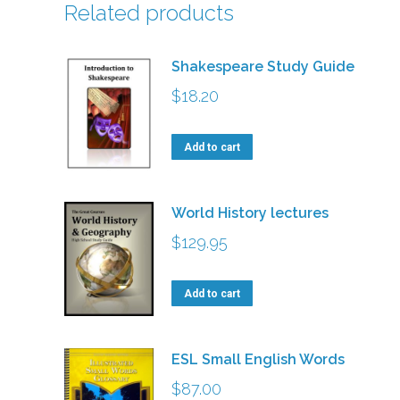
Related products
Shakespeare Study Guide
$
18.20
Add to cart
World History lectures
$
129.95
Add to cart
ESL Small English Words
$
87.00