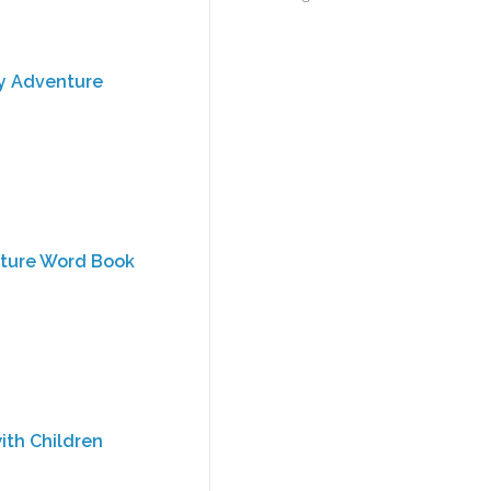
ly Adventure
cture Word Book
ith Children