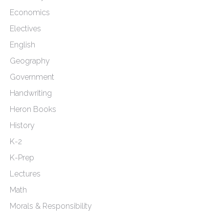
Economics
Electives
English
Geography
Government
Handwriting
Heron Books
History
K-2
K-Prep
Lectures
Math
Morals & Responsibility