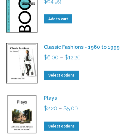
$
64.99
Add to cart
Classic Fashions - 1960 to 1999
Price
$
6.00
–
$
12.20
range:
This
$6.00
Select options
product
through
has
$12.20
Plays
multiple
Price
$
2.20
–
$
5.00
variants.
range:
The
This
$2.20
Select options
options
product
through
may