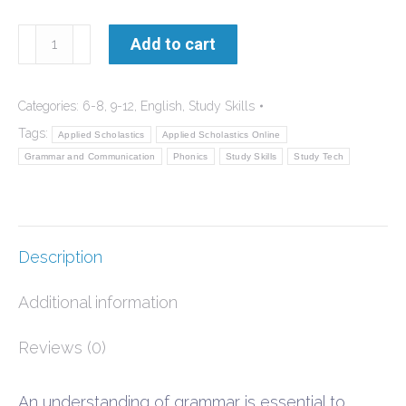
Grammar
Add to cart
and
Communication
Categories:
6-8
,
9-12
,
English
,
Study Skills
Student
Tags:
Applied Scholastics
Applied Scholastics Online
Manual
Grammar and Communication
Phonics
Study Skills
Study Tech
quantity
Description
Additional information
Reviews (0)
An understanding of grammar is essential to