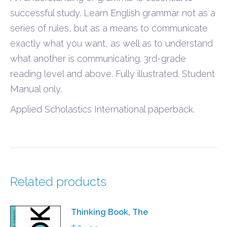
successful study. Learn English grammar not as a
series of rules, but as a means to communicate
exactly what you want, as well as to understand
what another is communicating. 3rd-grade
reading level and above. Fully illustrated. Student
Manual only.
Applied Scholastics International paperback.
Related products
Thinking Book, The