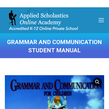
GRAMMAR AND COMMUNICATION
STUDENT MANUAL
You are here: