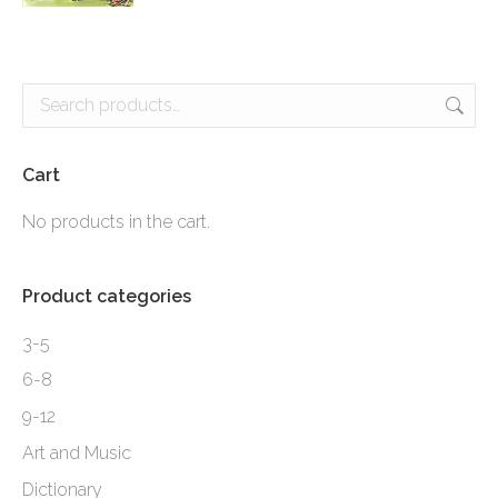
product
page
Cart
No products in the cart.
Product categories
3-5
6-8
9-12
Art and Music
Dictionary