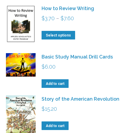
has
$5.00
be
How to Review Writing
multiple
chosen
Price
$
3.70
–
$
7.60
variants.
on
range:
The
This
the
$3.70
Select options
options
product
product
through
may
has
page
$7.60
be
Basic Study Manual Drill Cards
multiple
chosen
$
6.00
variants.
on
The
the
Add to cart
options
product
may
Story of the American Revolution
page
be
$
15.20
chosen
on
Add to cart
the