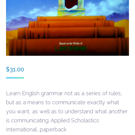
$
31.00
Learn English grammar not as a series of rules,
but as a means to communicate exactly what
you want, as well as to understand what another
is communicating. Applied Scholastics
International, paperback