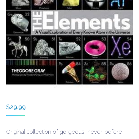
$
29.99
Original collection of gorgeous, never-before-