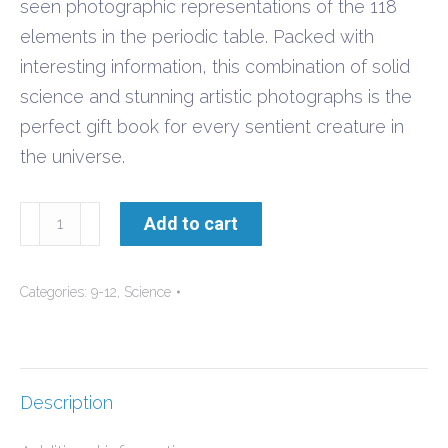
seen photographic representations of the 118
elements in the periodic table. Packed with
interesting information, this combination of solid
science and stunning artistic photographs is the
perfect gift book for every sentient creature in
the universe.
The
Add to cart
Elements
-
Categories:
9-12
,
Science
A
Visual
Exploration
quantity
Description