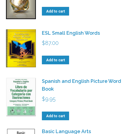
The
Add to cart
options
may
ESL Small English Words
be
chosen
$
87.00
on
the
Add to cart
product
page
Spanish and English Picture Word
Book
$
9.95
Add to cart
Basic Language Arts