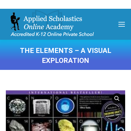
THE ELEMENTS – A VISUAL
EXPLORATION
You are here: