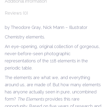
Additional information
Reviews (0)
by Theodore Gray, Nick Mann – Illustrator
Chemistry elements.
An eye-opening, original collection of gorgeous,
never-before-seen photographic
representations of the 118 elements in the
periodic table.
The elements are what we, and everything
around us, are made of. But how many elements
has anyone actually seen in pure, uncombined
form?
The Elements
provides this rare
opportunity. Based on five years of research and