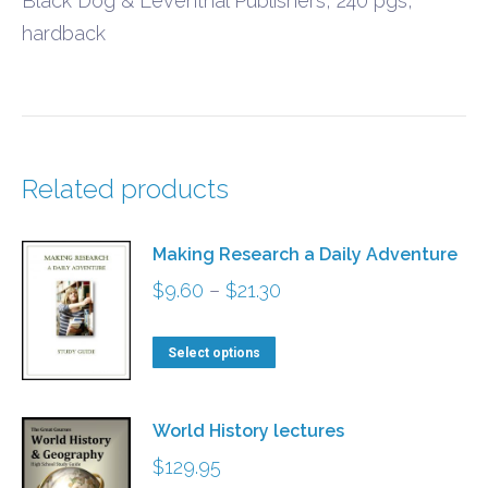
Black Dog & Leventhal Publishers, 240 pgs,
hardback
Related products
Making Research a Daily Adventure
Price
$
9.60
–
$
21.30
range:
This
$9.60
Select options
product
through
has
$21.30
World History lectures
multiple
$
129.95
variants.