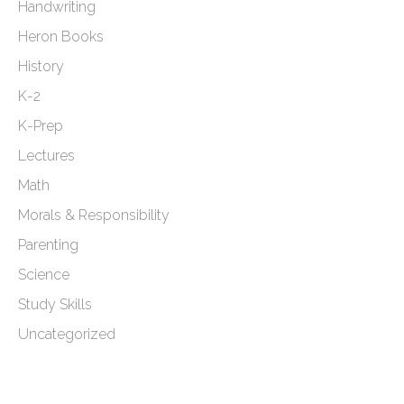
Handwriting
Heron Books
History
K-2
K-Prep
Lectures
Math
Morals & Responsibility
Parenting
Science
Study Skills
Uncategorized