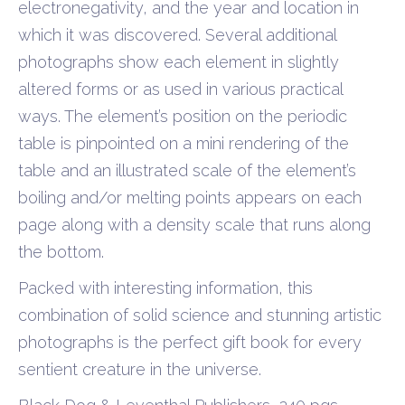
electronegativity, and the year and location in
which it was discovered. Several additional
photographs show each element in slightly
altered forms or as used in various practical
ways. The element’s position on the periodic
table is pinpointed on a mini rendering of the
table and an illustrated scale of the element’s
boiling and/or melting points appears on each
page along with a density scale that runs along
the bottom.
Packed with interesting information, this
combination of solid science and stunning artistic
photographs is the perfect gift book for every
sentient creature in the universe.