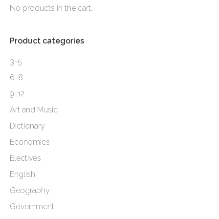
may
No products in the cart.
page
be
chosen
Product categories
on
the
3-5
product
6-8
page
9-12
Art and Music
Dictionary
Economics
Electives
English
Geography
Government