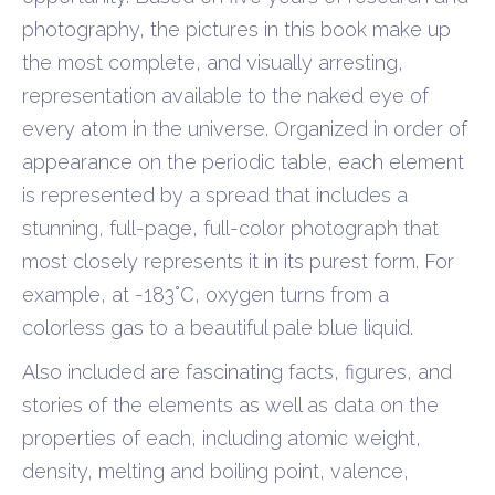
photography, the pictures in this book make up
the most complete, and visually arresting,
representation available to the naked eye of
every atom in the universe. Organized in order of
appearance on the periodic table, each element
is represented by a spread that includes a
stunning, full-page, full-color photograph that
most closely represents it in its purest form. For
example, at -183°C, oxygen turns from a
colorless gas to a beautiful pale blue liquid.
Also included are fascinating facts, figures, and
stories of the elements as well as data on the
properties of each, including atomic weight,
density, melting and boiling point, valence,