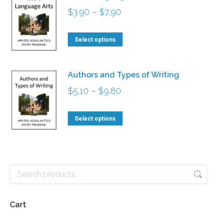
Price
$
3.90
–
$
7.90
range:
This
$3.90
Select options
product
through
has
$7.90
Authors and Types of Writing
multiple
Price
$
5.10
–
$
9.80
variants.
range:
The
This
$5.10
Select options
options
product
through
may
has
$9.80
be
multiple
chosen
variants.
on
The
the
options
Cart
product